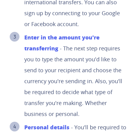
international transfers. You can also
sign up by connecting to your Google
or Facebook account.
Enter in the amount you're
transferring
- The next step requires
you to type the amount you'd like to
send to your recipient and choose the
currency you're sending in. Also, you'll
be required to decide what type of
transfer you're making. Whether
business or personal.
Personal details
- You'll be required to