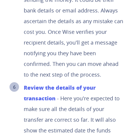
bank details or email address. Always
ascertain the details as any mistake can
cost you. Once Wise verifies your
recipient details, you'll get a message
notifying you they have been
confirmed. Then you can move ahead
to the next step of the process.
Review the details of your
transaction
- Here you're expected to
make sure all the details of your
transfer are correct so far. It will also
show the estimated date the funds