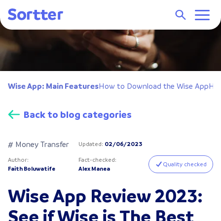
Wise App: Main Features
How to Download the Wise App
How
Back to blog categories
# Money Transfer
Updated
:
02/06/2023
Author
:
Fact-checked
:
Quality checked
Faith Boluwatife
Alex Manea
Wise App Review 2023:
See if Wise is The Best