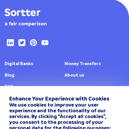
a fair comparison
Digital Banks
Money Transfers
Blog
About us
FAQ
Enhance Your Experience with Cookies
We use cookies to improve your user
Change location
experience and the functionality of our
services. By clicking “Accept all cookies”,
Privacy Policy
you consent to the processing of your
personal data for the following purposes: