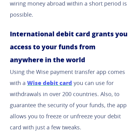
wiring money abroad within a short period is
possible.
International debit card grants you
access to your funds from
anywhere in the world
Using the Wise payment transfer app comes
Wise debit card
with a
you can use for
withdrawals in over 200 countries. Also, to
guarantee the security of your funds, the app
allows you to freeze or unfreeze your debit
card with just a few tweaks.