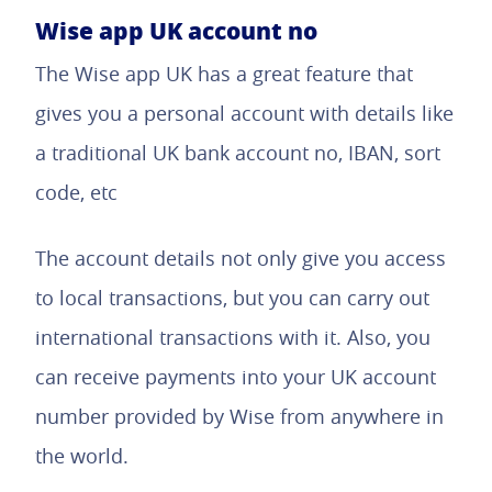
Wise app UK account no
The Wise app UK has a great feature that
gives you a personal account with details like
a traditional UK bank account no, IBAN, sort
code, etc
The account details not only give you access
to local transactions, but you can carry out
international transactions with it. Also, you
can receive payments into your UK account
number provided by Wise from anywhere in
the world.