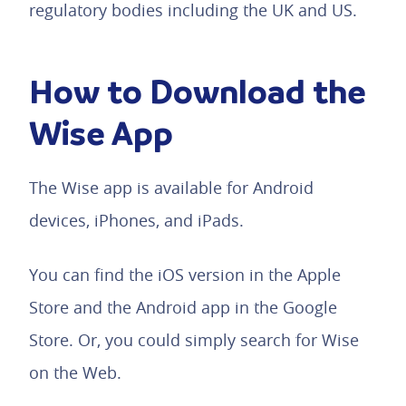
regulatory bodies including the UK and US.
How to Download the
Wise App
The Wise app is available for Android
devices, iPhones, and iPads.
You can find the iOS version in the Apple
Store and the Android app in the Google
Store. Or, you could simply search for Wise
on the Web.