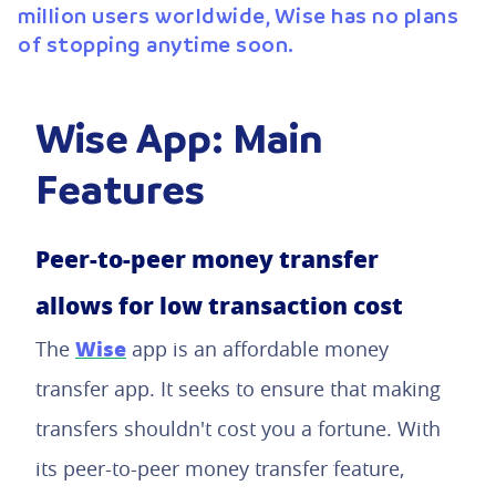
million users worldwide, Wise has no plans
of stopping anytime soon.
Wise App: Main
Features
Peer-to-peer money transfer
allows for low transaction cost
Wise
The
app is an affordable money
transfer app. It seeks to ensure that making
transfers shouldn't cost you a fortune. With
its peer-to-peer money transfer feature,