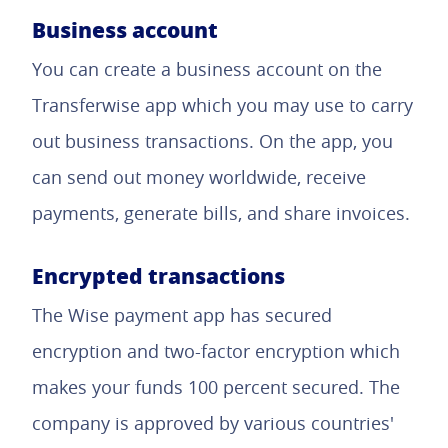
Business account
You can create a business account on the
Transferwise app which you may use to carry
out business transactions. On the app, you
can send out money worldwide, receive
payments, generate bills, and share invoices.
Encrypted transactions
The Wise payment app has secured
encryption and two-factor encryption which
makes your funds 100 percent secured. The
company is approved by various countries'