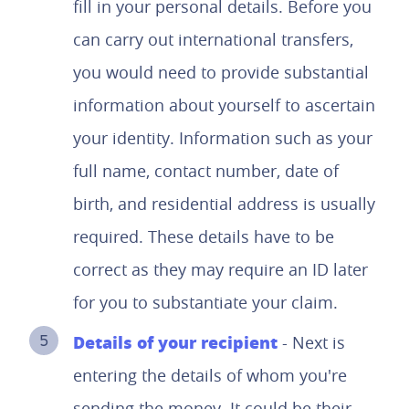
fill in your personal details. Before you
can carry out international transfers,
you would need to provide substantial
information about yourself to ascertain
your identity. Information such as your
full name, contact number, date of
birth, and residential address is usually
required. These details have to be
correct as they may require an ID later
for you to substantiate your claim.
Details of your recipient
- Next is
entering the details of whom you're
sending the money. It could be their