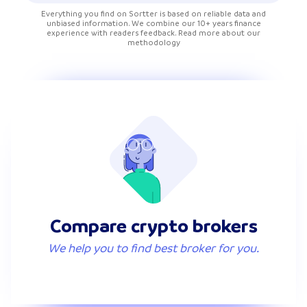
Everything you find on Sortter is based on reliable data and
unbiased information. We combine our 10+ years finance
experience with readers feedback. Read more about our
methodology
Compare crypto brokers
We help you to find best broker for you.