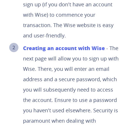
sign up (if you don't have an account
with Wise) to commence your
transaction. The Wise website is easy
and user-friendly.
Creating an account with Wise
- The
next page will allow you to sign up with
Wise. There, you will enter an email
address and a secure password, which
you will subsequently need to access
the account. Ensure to use a password
you haven't used elsewhere. Security is
paramount when dealing with