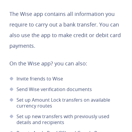
The Wise app contains all information you
require to carry out a bank transfer. You can
also use the app to make credit or debit card
payments.
On the Wise app? you can also:
Invite friends to Wise
Send Wise verification documents
Set up Amount Lock transfers on available
currency routes
Set up new transfers with previously used
details and recipients