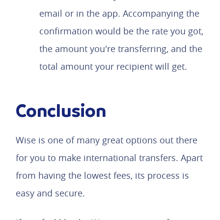
email or in the app. Accompanying the
confirmation would be the rate you got,
the amount you're transferring, and the
total amount your recipient will get.
Conclusion
Wise is one of many great options out there
for you to make international transfers. Apart
from having the lowest fees, its process is
easy and secure.