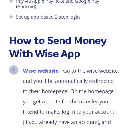
Pay via Apple Pay (iOS) and Google Pay
(Android)
Set up app-based 2-step login
How to Send Money
With Wise App
Wise website
- Go to the wise website,
and you'll be automatically redirected
to their homepage. On the homepage,
you get a quote for the transfer you
intend to make, log in to your account
(if you already have an account), and