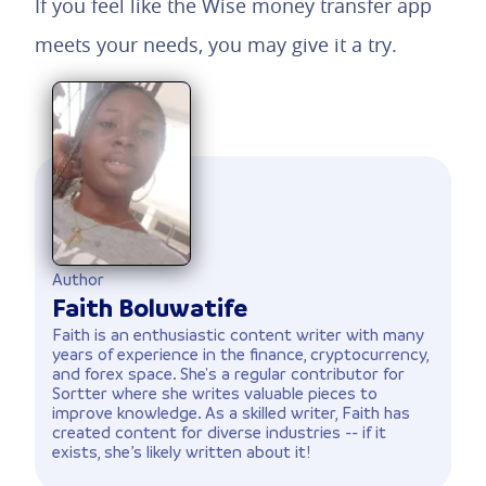
If you feel like the Wise money transfer app
meets your needs, you may give it a try.
Author
Faith Boluwatife
Faith is an enthusiastic content writer with many
years of experience in the finance, cryptocurrency,
and forex space. She's a regular contributor for
Sortter where she writes valuable pieces to
improve knowledge. As a skilled writer, Faith has
created content for diverse industries -- if it
exists, she’s likely written about it!