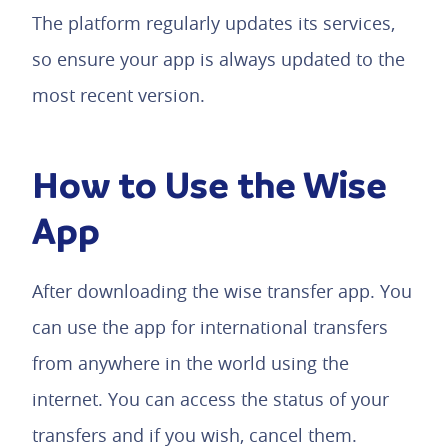
The platform regularly updates its services,
so ensure your app is always updated to the
most recent version.
How to Use the Wise
App
After downloading the wise transfer app. You
can use the app for international transfers
from anywhere in the world using the
internet. You can access the status of your
transfers and if you wish, cancel them.