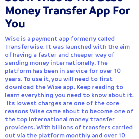
Money Transfer App For
You
Wise is a payment app formerly called
Transferwise. It was launched with the aim
of having a faster and cheaper way of
sending money internationally. The
platform has been in service for over 10
years. To use it, you will need to first
download the Wise app. Keep reading to
learn everything you need to know about it.
Its lowest charges are one of the core
reasons Wise came about to become one of
the top international money transfer
providers. With billions of transfers carried
out via the platform monthly and over 10