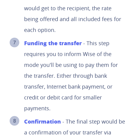
would get to the recipient, the rate
being offered and all included fees for
each option.
Funding the transfer
- This step
requires you to inform Wise of the
mode you'll be using to pay them for
the transfer. Either through bank
transfer, Internet bank payment, or
credit or debit card for smaller
payments.
Confirmation
- The final step would be
a confirmation of your transfer via