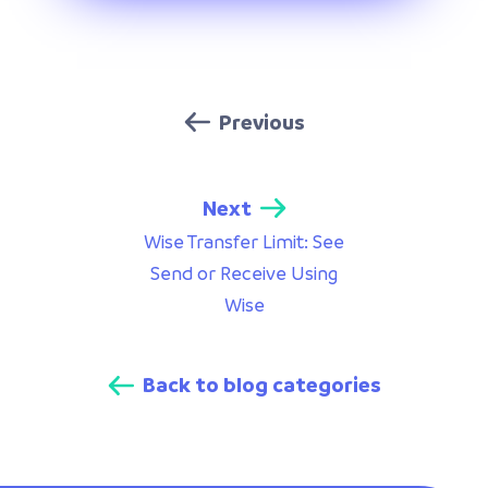
Previous
Next
Wise Transfer Limit: See
Send or Receive Using
Wise
Back to blog categories