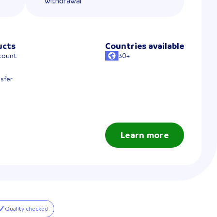
withdrawal
ucts
Countries available
count
30+
sfer
Learn more
Quality checked