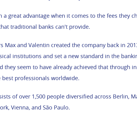
h a great advantage when it comes to the fees they c
that traditional banks can't provide.
s Max and Valentin created the company back in 2013
cal institutions and set a new standard in the bankin
d they seem to have already achieved that through i
 best professionals worldwide.
sts of over 1,500 people diversified across Berlin, M
York, Vienna, and São Paulo.