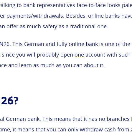
talking to bank representatives face-to-face looks pa
ter payments/withdrawals. Besides, online banks hav
an offer as much safety as a traditional one.
 N26. This German and fully online bank is one of the
ut since you will probably open
one
account with such a
nce and learn as much as you can about it.
N26?
al German bank. This means that it has no branches li
time, it means that you can only withdraw cash from