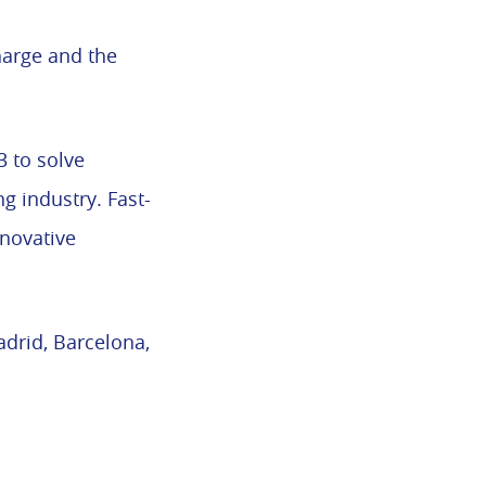
harge and the
 to solve
g industry. Fast-
nnovative
adrid, Barcelona,