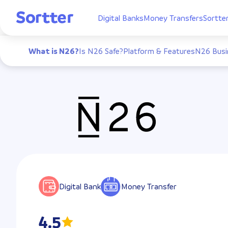
Digital Banks
Money Transfers
Sortte
What is N26?
Is N26 Safe?
Platform & Features
N26 Busi
Digital Bank
Money Transfer
4.5