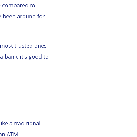
le compared to
e been around for
 most trusted ones
 bank, it's good to
ke a traditional
 an ATM.