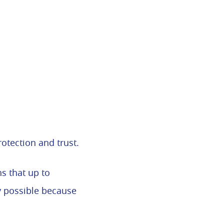
rotection and trust.
s that up to
ly possible because