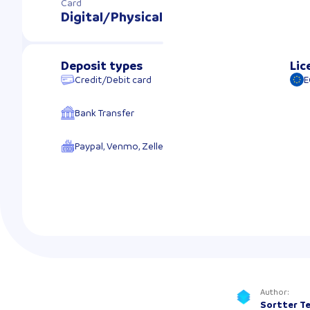
Card
Digital/Physical
Deposit types
Lic
Credit/Debit card
E
Bank Transfer
Paypal, Venmo, Zelle
Author
:
Sortter T