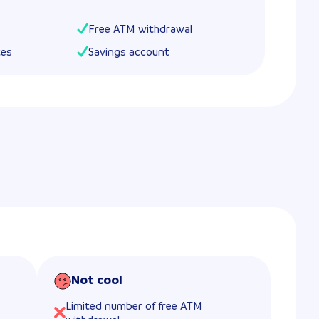
Free ATM withdrawal
tes
Savings account
Not cool
Limited number of free ATM