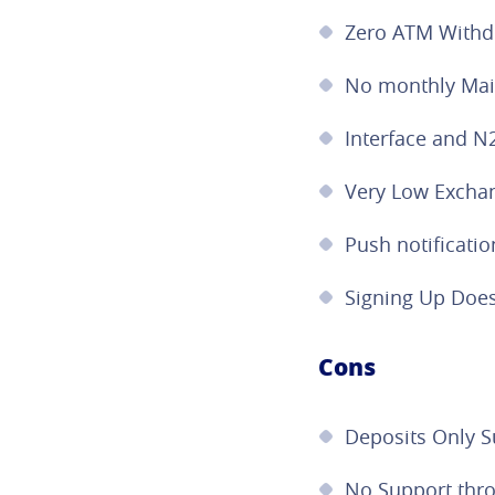
Zero ATM Withd
No monthly Mai
Interface and N
Very Low Excha
Push notificatio
Signing Up Does
Cons
Deposits Only 
No Support thr