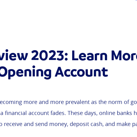
view 2023: Learn Mor
 Opening Account
ecoming more and more prevalent as the norm of goi
 a financial account fades. These days, online banks 
to receive and send money, deposit cash, and make 