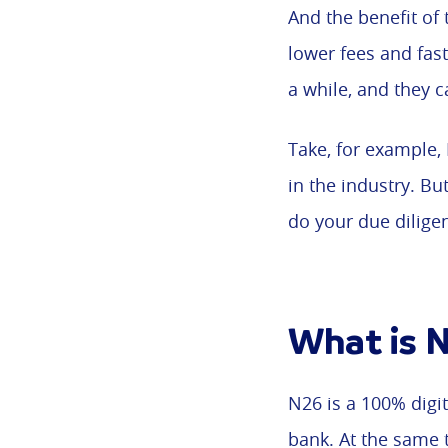
And the benefit of 
lower fees and fas
a while, and they c
Take, for example,
in the industry. B
do your due dilige
What is 
N26 is a 100% digit
bank. At the same 