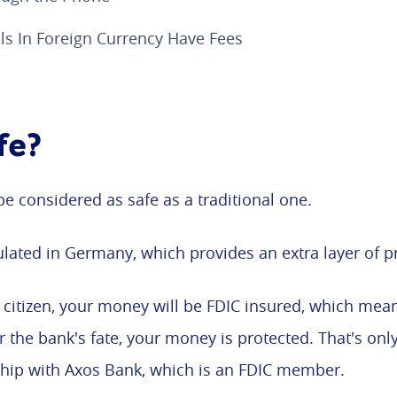
s In Foreign Currency Have Fees
fe?
be considered as safe as a traditional one.
regulated in Germany, which provides an extra layer of p
S citizen, your money will be FDIC insured, which mean
r the bank's fate, your money is protected. That's on
hip with Axos Bank, which is an FDIC member.