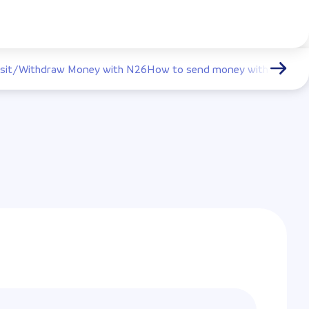
sit/Withdraw Money with N26
How to send money with N26
How