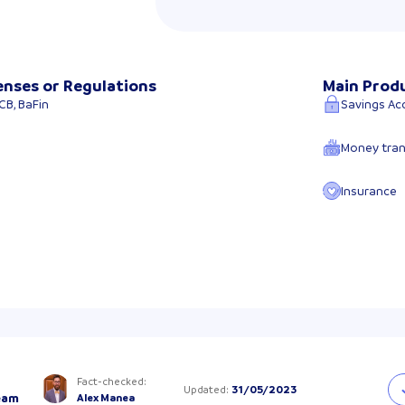
enses or Regulations
Main Prod
CB, BaFin
Savings Ac
Money tran
Insurance
Fact-checked
:
Updated
:
31/05/2023
eam
Alex Manea