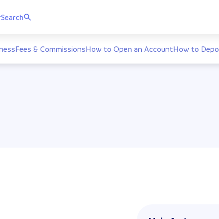
r
Search
ness
Fees & Commissions
How to Open an Account
How to Depo