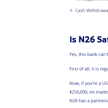
Cash Withdrawal
Is N26 Sa
Yes, this bank can 
First of all, it is 
Now, if you're a U
$250,000, no matte
N26 has a partners