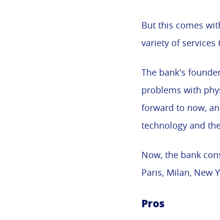
But this comes wit
variety of services 
The bank's founder
problems with physi
forward to now, an
technology and the
Now, the bank consi
Paris, Milan, New 
Pros