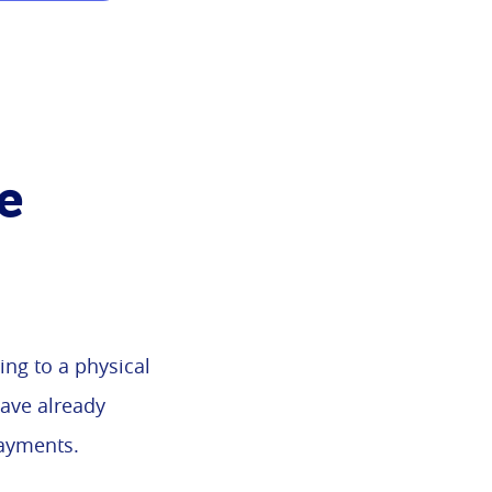
e
ng to a physical
have already
payments.