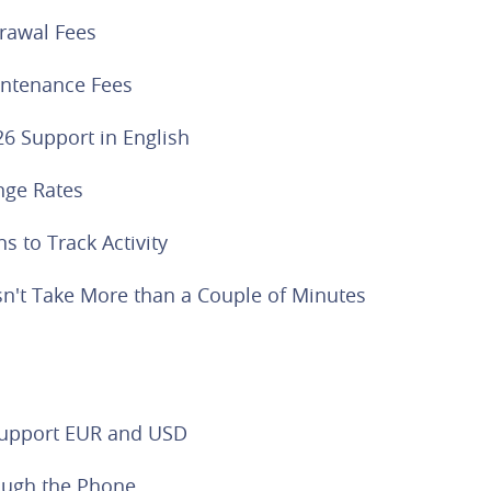
rawal Fees
ntenance Fees
26 Support in English
nge Rates
ns to Track Activity
n't Take More than a Couple of Minutes
Support EUR and USD
ough the Phone