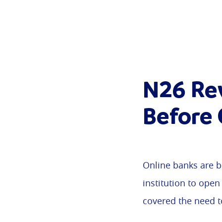
N26 Re
Before
Online banks are b
institution to open
covered the need 