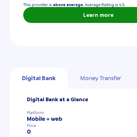
This provider is
above average
. Average Rating is 4.5.
Learn more
Digital Bank
Money Transfer
Digital Bank at a Glance
Platform
Mobile + web
Price
0