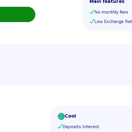
Main features
No monthly fees
Low Exchange Ra
Cool
Deposits Interest