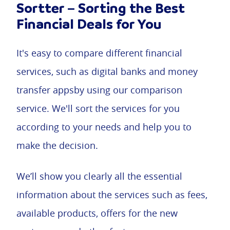
Sortter – Sorting the Best
Financial Deals for You
It's easy to compare different financial
services, such as digital banks and money
transfer appsby using our comparison
service. We'll sort the services for you
according to your needs and help you to
make the decision.
We’ll show you clearly all the essential
information about the services such as fees,
available products, offers for the new