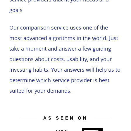
goals
Our comparison service uses one of the
most advanced algorithms in the world. Just
take a moment and answer a few guiding
questions about costs, usability, and your
investing habits. Your answers will help us to
determine which service provider is best
suited for your demands.
AS SEEN ON