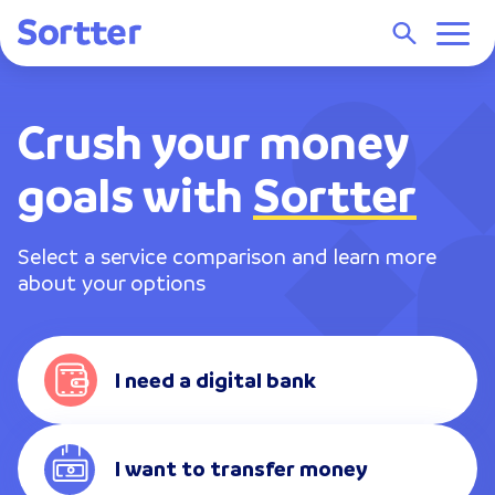
Crush your money
goals with
Sortter
Select a service comparison and learn more
about your options
I need a digital bank
I want to transfer money