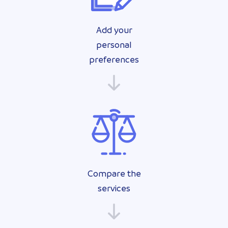
Add your
personal
preferences
Compare the
services