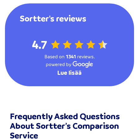
Sortter's reviews
4.7
Based on
1341
reviews.
powered by
Lue lisää
Frequently Asked Questions
About Sortter’s Comparison
Service