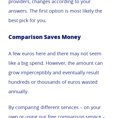
providers, changes according to your
answers. The first option is most likely the
best pick for you.
Comparison Saves Money
A few euros here and there may not seem
like a big spend. However, the amount can
grow imperceptibly and eventually result
hundreds or thousands of euros wasted
annually.
By comparing different services – on your
own or using our free comparison service –