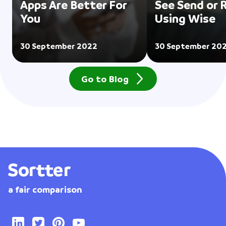
Apps Are Better For
See Send or 
You
Using Wise
30 September 2022
30 September 20
Go to Blog
a fair comparison