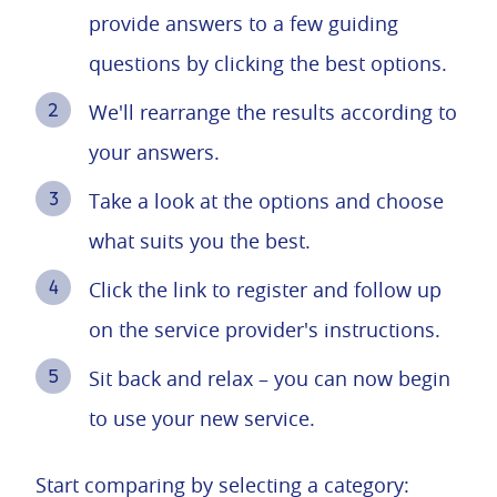
provide answers to a few guiding
questions by clicking the best options.
We'll rearrange the results according to
your answers.
Take a look at the options and choose
what suits you the best.
Click the link to register and follow up
on the service provider's instructions.
Sit back and relax – you can now begin
to use your new service.
Start comparing by selecting a category: