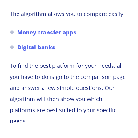
The algorithm allows you to compare easily:
Money transfer apps
Digital banks
To find the best platform for your needs, all
you have to do is go to the comparison page
and answer a few simple questions. Our
algorithm will then show you which
platforms are best suited to your specific
needs.