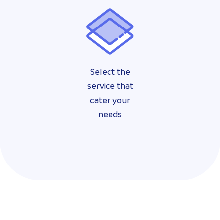
Select the
service that
cater your
needs