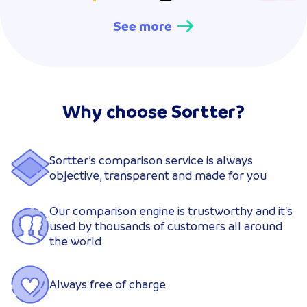
See more
Why choose Sortter?
Sortter’s comparison service is always
objective, transparent and made for you
Our comparison engine is trustworthy and it's
used by thousands of customers all around
the world
Always free of charge