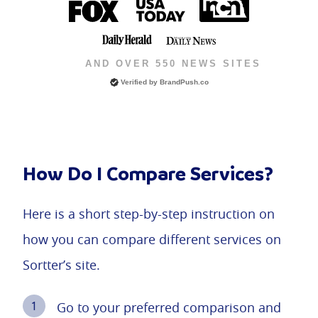
AND OVER 550 NEWS SITES
Verified by BrandPush.co
How Do I Compare Services?
Here is a short step-by-step instruction on
how you can compare different services on
Sortter’s site.
Go to your preferred comparison and