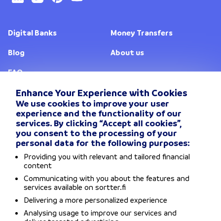
Digital Banks
Money Transfers
Blog
About us
FAQ
Enhance Your Experience with Cookies
We use cookies to improve your user
Change location
experience and the functionality of our
services. By clicking “Accept all cookies”,
Privacy Policy
you consent to the processing of your
personal data for the following purposes:
General Terms and conditions
Providing you with relevant and tailored financial
content
Disclaimers
Communicating with you about the features and
services available on sortter.fi
Delivering a more personalized experience
Accessibility Statement
Analysing usage to improve our services and