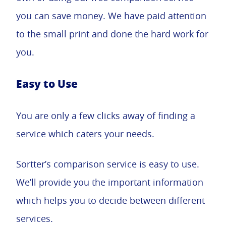
you can save money. We have paid attention
to the small print and done the hard work for
you.
Easy to Use
You are only a few clicks away of finding a
service which caters your needs.
Sortter’s comparison service is easy to use.
We’ll provide you the important information
which helps you to decide between different
services.