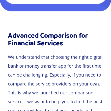
Advanced Comparison for
Financial Services
We understand that choosing the right digital
bank or money transfer app for the first time
can be challenging. Especially, if you need to
compare the service providers on your own.
This is why we launched our comparison
service – we want to help you to find the best
service providers that fit your needs and