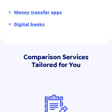
Money transfer apps
Digital banks
Comparison Services
Tailored for You