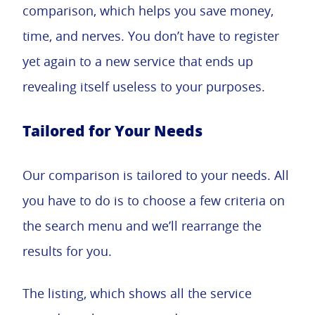
comparison, which helps you save money,
time, and nerves. You don’t have to register
yet again to a new service that ends up
revealing itself useless to your purposes.
Tailored for Your Needs
Our comparison is tailored to your needs. All
you have to do is to choose a few criteria on
the search menu and we’ll rearrange the
results for you.
The listing, which shows all the service