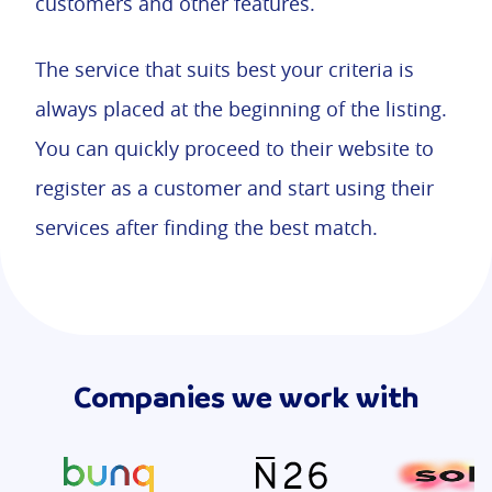
customers and other features.
The service that suits best your criteria is
always placed at the beginning of the listing.
You can quickly proceed to their website to
register as a customer and start using their
services after finding the best match.
Companies we work with