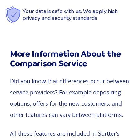
Your data is safe with us. We apply high
privacy and security standards
More Information About the
Comparison Service
Did you know that differences occur between
service providers? For example depositing
options, offers for the new customers, and
other features can vary between platforms.
All these features are included in Sortter’s