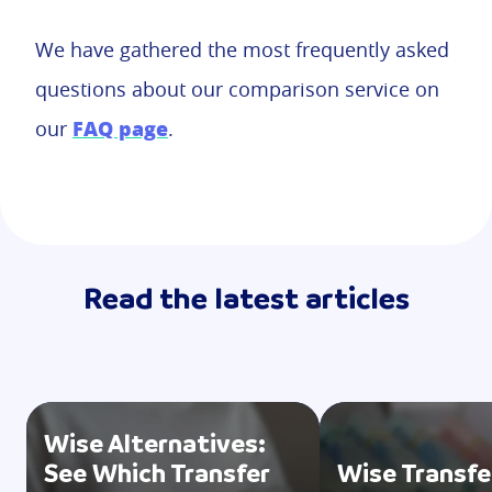
We have gathered the most frequently asked
questions about our comparison service on
FAQ page
our
.
Read the latest articles
Wise Alternatives:
See Which Transfer
Wise Transfe