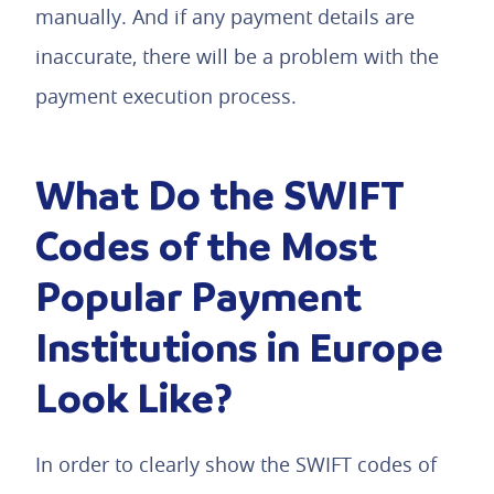
manually. And if any payment details are
inaccurate, there will be a problem with the
payment execution process.
What Do the SWIFT
Codes of the Most
Popular Payment
Institutions in Europe
Look Like?
In order to clearly show the SWIFT codes of