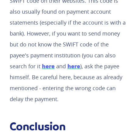
SWIFT code on their websites. This code is
also usually found on payment account
statements (especially if the account is with a
bank). However, if you want to send money
but do not know the SWIFT code of the
payee's payment institution (you can also
here
here
search for it
and
), ask the payee
himself. Be careful here, because as already
mentioned - entering the wrong code can
delay the payment.
Conclusion