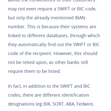
may not even require a SWIFT or BIC code,
but only the already mentioned IBAN
number. This is because their systems are
linked to different databases, through which
they automatically find out the SWIFT or BIC
code of the recipient. However, this should
not be relied upon, as other banks still
require them to be listed.
In fact, in addition to the SWIFT and BIC
codes, there are different identification
designations (eg BIK, SORT, ABA, Fedwire,