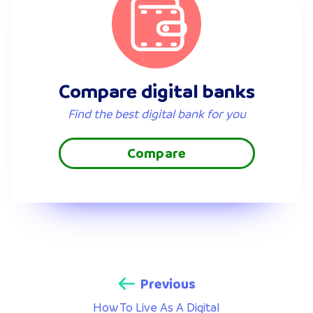
Compare digital banks
Find the best digital bank for you
Compare
Previous
How To Live As A Digital