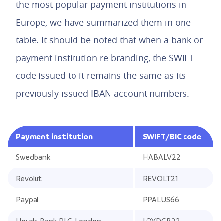
the most popular payment institutions in
Europe, we have summarized them in one
table. It should be noted that when a bank or
payment institution re-branding, the SWIFT
code issued to it remains the same as its
previously issued IBAN account numbers.
Payment institution
SWIFT/BIC code
Swedbank
HABALV22
Revolut
REVOLT21
Paypal
PPALUS66
Lloyds Bank PLC, London
LOYDGB22