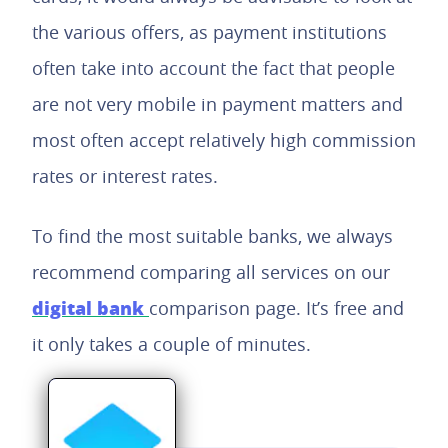
the various offers, as payment institutions
often take into account the fact that people
are not very mobile in payment matters and
most often accept relatively high commission
rates or interest rates.
To find the most suitable banks, we always
recommend comparing all services on our
digital bank
comparison page. It’s free and
it only takes a couple of minutes.