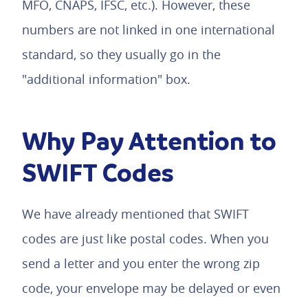
MFO, CNAPS, IFSC, etc.). However, these
numbers are not linked in one international
standard, so they usually go in the
"additional information" box.
Why Pay Attention to
SWIFT Codes
We have already mentioned that SWIFT
codes are just like postal codes. When you
send a letter and you enter the wrong zip
code, your envelope may be delayed or even