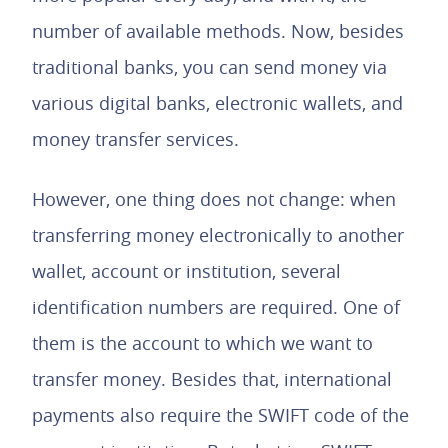
number of available methods. Now, besides
traditional banks, you can send money via
various digital banks, electronic wallets, and
money transfer services.
However, one thing does not change: when
transferring money electronically to another
wallet, account or institution, several
identification numbers are required. One of
them is the account to which we want to
transfer money. Besides that, international
payments also require the SWIFT code of the