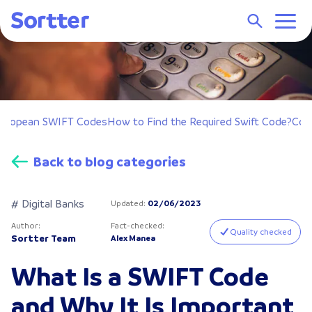
uropean SWIFT Codes
How to Find the Required Swift Code?
Con
Back to blog categories
# Digital Banks
Updated
:
02/06/2023
Author
:
Fact-checked
:
Quality checked
Sortter Team
Alex Manea
What Is a SWIFT Code
and Why It Is Important