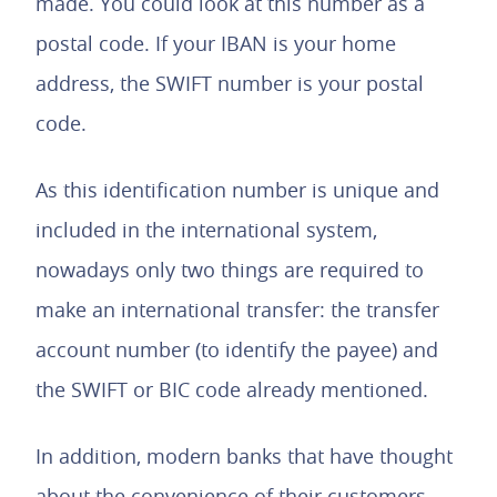
made. You could look at this number as a
postal code. If your IBAN is your home
address, the SWIFT number is your postal
code.
As this identification number is unique and
included in the international system,
nowadays only two things are required to
make an international transfer: the transfer
account number (to identify the payee) and
the SWIFT or BIC code already mentioned.
In addition, modern banks that have thought
about the convenience of their customers