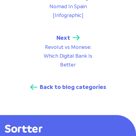
Nomad In Spain
[Infographic]
Next
Revolut vs Monese:
Which Digital Bank Is
Better
Back to blog categories