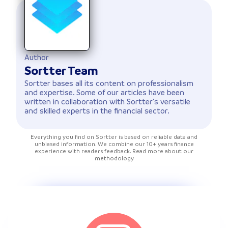
Author
Sortter Team
Sortter bases all its content on professionalism
and expertise. Some of our articles have been
written in collaboration with Sortter's versatile
and skilled experts in the financial sector.
Everything you find on Sortter is based on reliable data and
unbiased information. We combine our 10+ years finance
experience with readers feedback. Read more about our
methodology