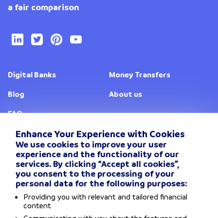
a fair comparison
Digital Banks
Money Transfers
Blog
About us
FAQ
Enhance Your Experience with Cookies
We use cookies to improve your user
Change location
experience and the functionality of our
services. By clicking “Accept all cookies”,
Privacy Policy
you consent to the processing of your
personal data for the following purposes:
General Terms and conditions
Providing you with relevant and tailored financial
content
Disclaimers