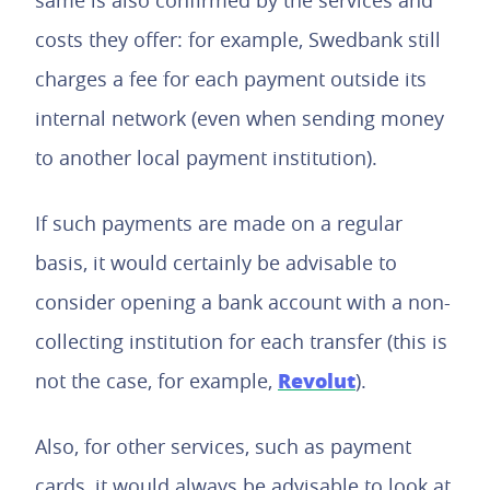
same is also confirmed by the services and
costs they offer: for example, Swedbank still
charges a fee for each payment outside its
internal network (even when sending money
to another local payment institution).
If such payments are made on a regular
basis, it would certainly be advisable to
consider opening a bank account with a non-
collecting institution for each transfer (this is
Revolut
not the case, for example,
).
Also, for other services, such as payment
cards, it would always be advisable to look at