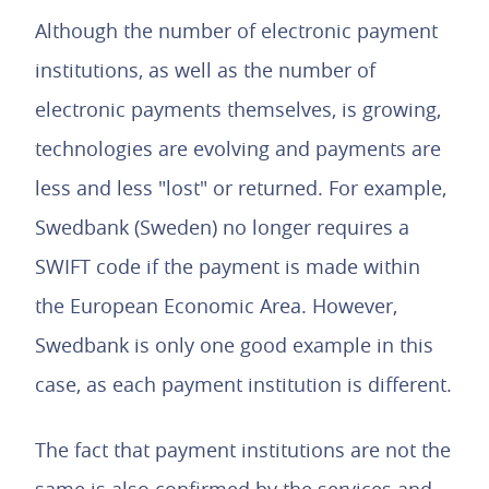
Although the number of electronic payment
institutions, as well as the number of
electronic payments themselves, is growing,
technologies are evolving and payments are
less and less "lost" or returned. For example,
Swedbank (Sweden) no longer requires a
SWIFT code if the payment is made within
the European Economic Area. However,
Swedbank is only one good example in this
case, as each payment institution is different.
The fact that payment institutions are not the