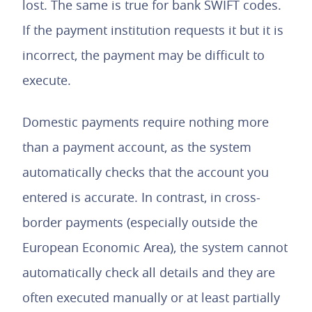
lost. The same is true for bank SWIFT codes.
If the payment institution requests it but it is
incorrect, the payment may be difficult to
execute.
Domestic payments require nothing more
than a payment account, as the system
automatically checks that the account you
entered is accurate. In contrast, in cross-
border payments (especially outside the
European Economic Area), the system cannot
automatically check all details and they are
often executed manually or at least partially