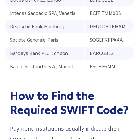
Intensa Sanpaolo SPA, Venezia
BCITITMM008
Deutsche Bank, Hamburg
DEUTDEDBHAM
Societe Generale, Paris
SOGEFRPPAAA
Barclays Bank PLC, London
BARCGB22
Banco Santander S.A., Madrid
BSCHESMM
How to Find the
Required SWIFT Code?
Payment institutions usually indicate their