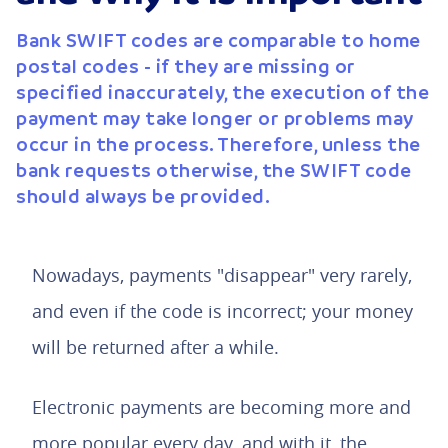
Bank SWIFT codes are comparable to home
postal codes - if they are missing or
specified inaccurately, the execution of the
payment may take longer or problems may
occur in the process. Therefore, unless the
bank requests otherwise, the SWIFT code
should always be provided.
Nowadays, payments "disappear" very rarely,
and even if the code is incorrect; your money
will be returned after a while.
Electronic payments are becoming more and
more popular every day, and with it, the