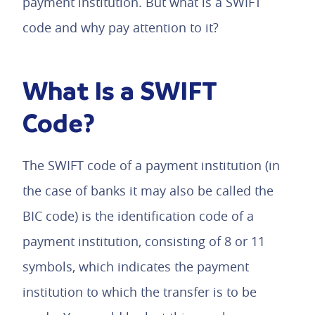
payment institution. But what is a SWIFT
code and why pay attention to it?
What Is a SWIFT
Code?
The SWIFT code of a payment institution (in
the case of banks it may also be called the
BIC code) is the identification code of a
payment institution, consisting of 8 or 11
symbols, which indicates the payment
institution to which the transfer is to be