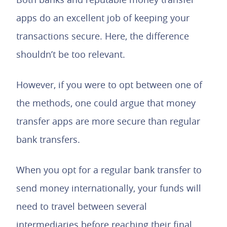
apps do an excellent job of keeping your
transactions secure. Here, the difference
shouldn’t be too relevant.
However, if you were to opt between one of
the methods, one could argue that money
transfer apps are more secure than regular
bank transfers.
When you opt for a regular bank transfer to
send money internationally, your funds will
need to travel between several
intermediaries before reaching their final