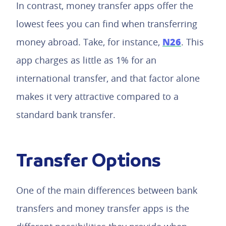
In contrast, money transfer apps offer the
lowest fees you can find when transferring
N26
money abroad. Take, for instance,
. This
app charges as little as 1% for an
international transfer, and that factor alone
makes it very attractive compared to a
standard bank transfer.
Transfer Options
One of the main differences between bank
transfers and money transfer apps is the