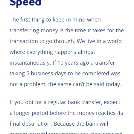
Speed
The first thing to keep in mind when
transferring money is the time it takes for the
transaction to go through. We live in a world
where everything happens almost
instantaneously. If 10 years ago a transfer
taking 5 business days to be completed was
not a problem, the same can’t be said today.
If you opt for a regular bank transfer, expect
a longer period before the money reaches its
final destination. Because the bank will