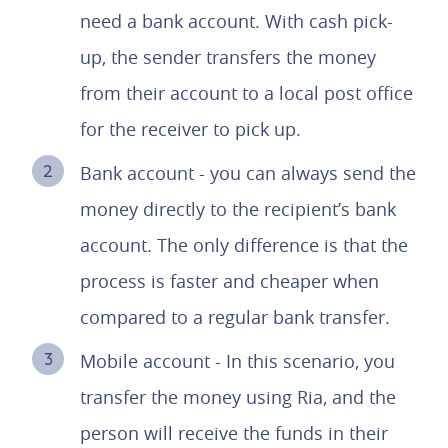
need a bank account. With cash pick-
up, the sender transfers the money
from their account to a local post office
for the receiver to pick up.
Bank account - you can always send the
money directly to the recipient’s bank
account. The only difference is that the
process is faster and cheaper when
compared to a regular bank transfer.
Mobile account - In this scenario, you
transfer the money using Ria, and the
person will receive the funds in their