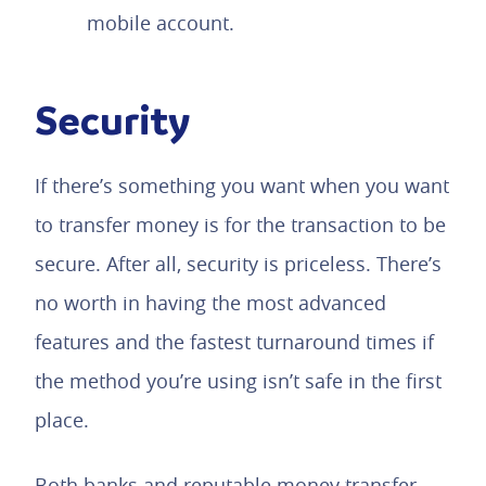
mobile account.
Security
If there’s something you want when you want
to transfer money is for the transaction to be
secure. After all, security is priceless. There’s
no worth in having the most advanced
features and the fastest turnaround times if
the method you’re using isn’t safe in the first
place.
Both banks and reputable money transfer