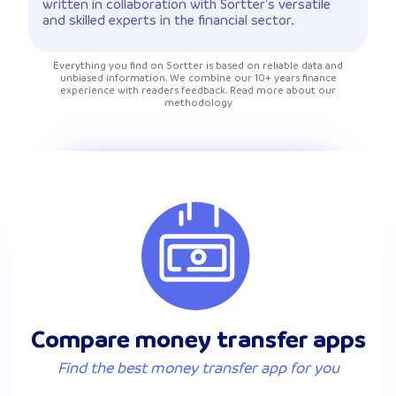
written in collaboration with Sortter's versatile
and skilled experts in the financial sector.
Everything you find on Sortter is based on reliable data and
unbiased information. We combine our 10+ years finance
experience with readers feedback. Read more about our
methodology
Compare money transfer apps
Find the best money transfer app for you