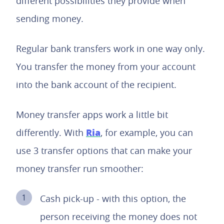
different possibilities they provide when
sending money.
Regular bank transfers work in one way only.
You transfer the money from your account
into the bank account of the recipient.
Money transfer apps work a little bit
Ria
differently. With
, for example, you can
use 3 transfer options that can make your
money transfer run smoother:
Cash pick-up - with this option, the
person receiving the money does not