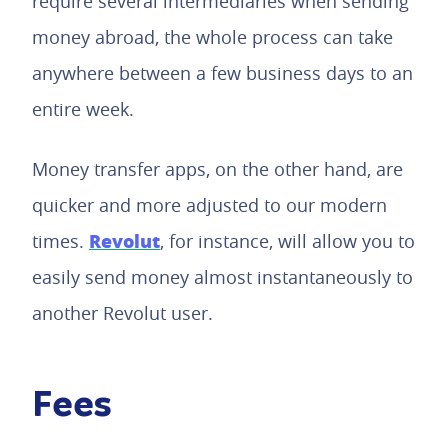
require several intermediaries when sending
money abroad, the whole process can take
anywhere between a few business days to an
entire week.
Money transfer apps, on the other hand, are
quicker and more adjusted to our modern
Revolut
times.
, for instance, will allow you to
easily send money almost instantaneously to
another Revolut user.
Fees