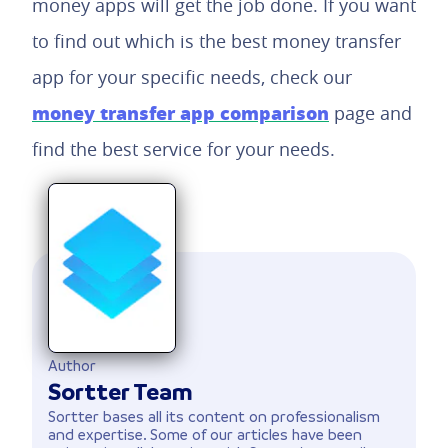
money apps will get the job done. If you want
to find out which is the best money transfer
app for your specific needs, check our
money transfer app comparison
page and
find the best service for your needs.
Author
Sortter Team
Sortter bases all its content on professionalism
and expertise. Some of our articles have been