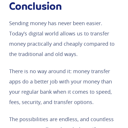
Conclusion
Sending money has never been easier.
Today’s digital world allows us to transfer
money practically and cheaply compared to
the traditional and old ways.
There is no way around it: money transfer
apps do a better job with your money than
your regular bank when it comes to speed,
fees, security, and transfer options.
The possibilities are endless, and countless