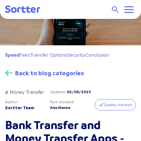
Speed
Fees
Transfer Options
Security
Conclusion
Back to blog categories
# Money Transfer
Updated
:
02/06/2023
Author
:
Fact-checked
:
Quality checked
Sortter Team
Alex Manea
Bank Transfer and
Money Transfer Apps -