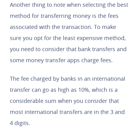
Another thing to note when selecting the best
method for transferring money is the fees
associated with the transaction. To make
sure you opt for the least expensive method,
you need to consider that bank transfers and
some money transfer apps charge fees.
The fee charged by banks in an international
transfer can go as high as 10%, which is a
considerable sum when you consider that
most international transfers are in the 3 and
4 digits.