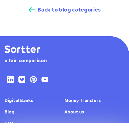
Back to blog categories
a fair comparison
Digital Banks
Money Transfers
Blog
About us
FAQ