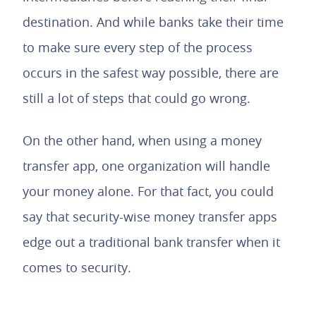
destination. And while banks take their time
to make sure every step of the process
occurs in the safest way possible, there are
still a lot of steps that could go wrong.
On the other hand, when using a money
transfer app, one organization will handle
your money alone. For that fact, you could
say that security-wise money transfer apps
edge out a traditional bank transfer when it
comes to security.