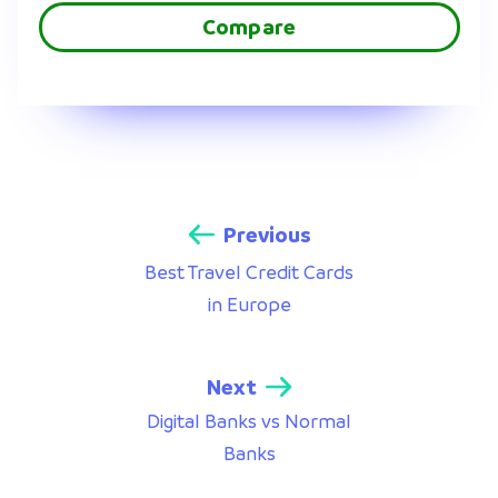
Compare
Previous
Best Travel Credit Cards
in Europe
Next
Digital Banks vs Normal
Banks