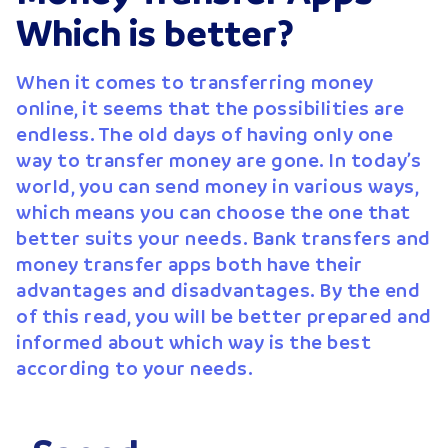
Which is better?
When it comes to transferring money
online, it seems that the possibilities are
endless. The old days of having only one
way to transfer money are gone. In today’s
world, you can send money in various ways,
which means you can choose the one that
better suits your needs. Bank transfers and
money transfer apps both have their
advantages and disadvantages. By the end
of this read, you will be better prepared and
informed about which way is the best
according to your needs.