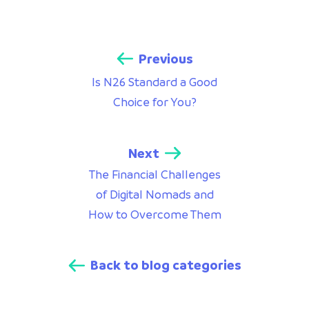
Previous
Is N26 Standard a Good
Choice for You?
Next
The Financial Challenges
of Digital Nomads and
How to Overcome Them
Back to blog categories