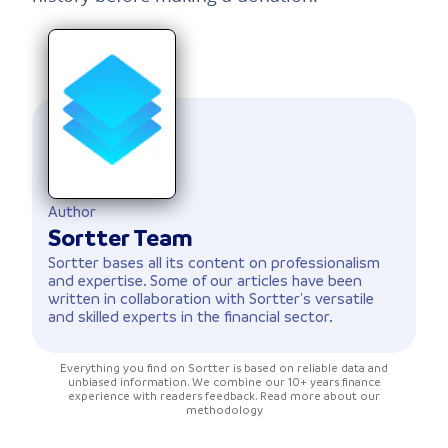
Author
Sortter Team
Sortter bases all its content on professionalism
and expertise. Some of our articles have been
written in collaboration with Sortter's versatile
and skilled experts in the financial sector.
Everything you find on Sortter is based on reliable data and
unbiased information. We combine our 10+ years finance
experience with readers feedback. Read more about our
methodology