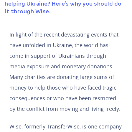
helping Ukraine? Here’s why you should do
it through Wise.
In light of the recent devastating events that
have unfolded in Ukraine, the world has
come in support of Ukrainians through
media exposure and monetary donations.
Many charities are donating large sums of
money to help those who have faced tragic
consequences or who have been restricted
by the conflict from moving and living freely.
Wise, formerly TransferWise, is one company