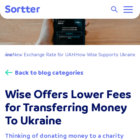
raine
New Exchange Rate for UAH
How Wise Supports Ukraine
C
Back to blog categories
Wise Offers Lower Fees
for Transferring Money
To Ukraine
Thinking of donating money to a charity