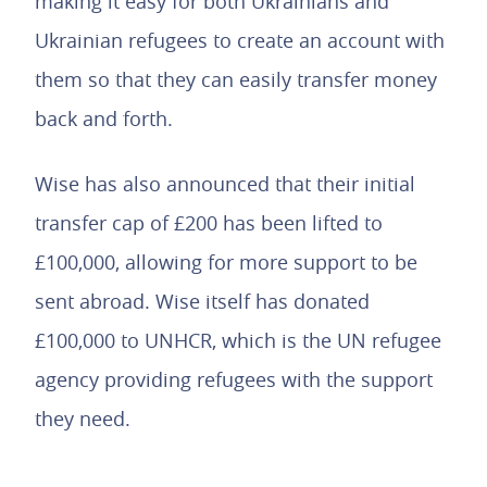
making it easy for both Ukrainians and
Ukrainian refugees to create an account with
them so that they can easily transfer money
back and forth.
Wise has also announced that their initial
transfer cap of £200 has been lifted to
£100,000, allowing for more support to be
sent abroad. Wise itself has donated
£100,000 to UNHCR, which is the UN refugee
agency providing refugees with the support
they need.