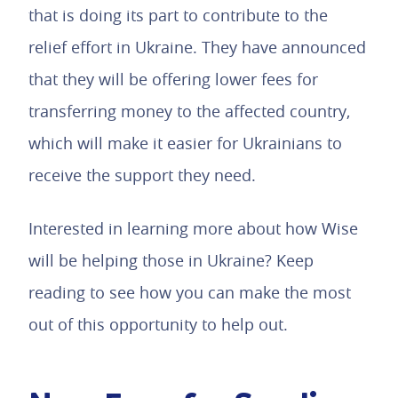
that is doing its part to contribute to the
relief effort in Ukraine. They have announced
that they will be offering lower fees for
transferring money to the affected country,
which will make it easier for Ukrainians to
receive the support they need.
Interested in learning more about how Wise
will be helping those in Ukraine? Keep
reading to see how you can make the most
out of this opportunity to help out.