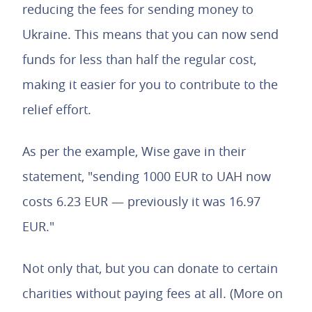
reducing the fees for sending money to
Ukraine. This means that you can now send
funds for less than half the regular cost,
making it easier for you to contribute to the
relief effort.
As per the example, Wise gave in their
statement, "sending 1000 EUR to UAH now
costs 6.23 EUR — previously it was 16.97
EUR."
Not only that, but you can donate to certain
charities without paying fees at all. (More on