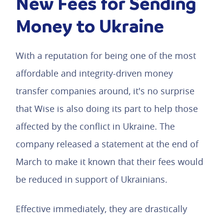
New Fees for Sending
Money to Ukraine
With a reputation for being one of the most
affordable and integrity-driven money
transfer companies around, it's no surprise
that Wise is also doing its part to help those
affected by the conflict in Ukraine. The
company released a statement at the end of
March to make it known that their fees would
be reduced in support of Ukrainians.
Effective immediately, they are drastically