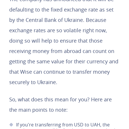
defaulting to the fixed exchange rate as set
by the Central Bank of Ukraine. Because
exchange rates are so volatile right now,
doing so will help to ensure that those
receiving money from abroad can count on
getting the same value for their currency and
that Wise can continue to transfer money
securely to Ukraine.
So, what does this mean for you? Here are
the main points to note:
If you're transferring from USD to UAH, the