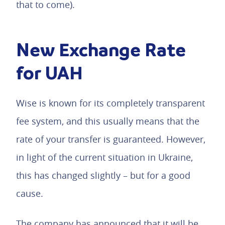
that to come).
New Exchange Rate
for UAH
Wise is known for its completely transparent
fee system, and this usually means that the
rate of your transfer is guaranteed. However,
in light of the current situation in Ukraine,
this has changed slightly – but for a good
cause.
The company has announced that it will be