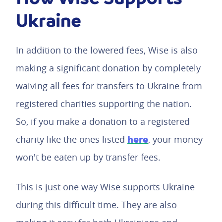
Ukraine
In addition to the lowered fees, Wise is also
making a significant donation by completely
waiving all fees for transfers to Ukraine from
registered charities supporting the nation.
So, if you make a donation to a registered
here
charity like the ones listed
, your money
won't be eaten up by transfer fees.
This is just one way Wise supports Ukraine
during this difficult time. They are also