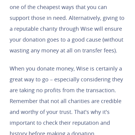
one of the cheapest ways that you can
support those in need. Alternatively, giving to
a reputable charity through Wise will ensure
your donation goes to a good cause (without
wasting any money at all on transfer fees).
When you donate money, Wise is certainly a
great way to go – especially considering they
are taking no profits from the transaction.
Remember that not all charities are credible
and worthy of your trust. That's why it's
important to check their reputation and
history before making a donation.