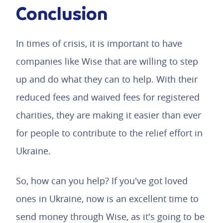
Conclusion
In times of crisis, it is important to have
companies like Wise that are willing to step
up and do what they can to help. With their
reduced fees and waived fees for registered
charities, they are making it easier than ever
for people to contribute to the relief effort in
Ukraine.
So, how can you help? If you've got loved
ones in Ukraine, now is an excellent time to
send money through Wise, as it's going to be