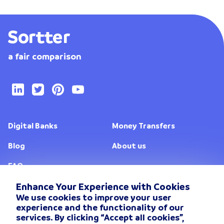
a fair comparison
Digital Banks
Money Transfers
Blog
About us
FAQ
Enhance Your Experience with Cookies
We use cookies to improve your user
Change location
experience and the functionality of our
services. By clicking “Accept all cookies”,
Privacy Policy