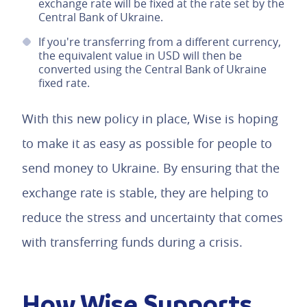
exchange rate will be fixed at the rate set by the
Central Bank of Ukraine.
If you're transferring from a different currency,
the equivalent value in USD will then be
converted using the Central Bank of Ukraine
fixed rate.
With this new policy in place, Wise is hoping
to make it as easy as possible for people to
send money to Ukraine. By ensuring that the
exchange rate is stable, they are helping to
reduce the stress and uncertainty that comes
with transferring funds during a crisis.
How Wise Supports