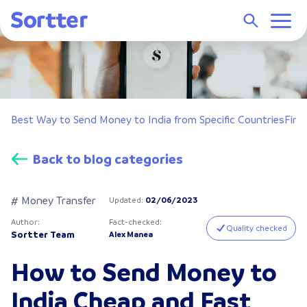
dia
Best Way to Send Money to India from Specific Countries
Fina
Back to blog categories
# Money Transfer
Updated
:
02/06/2023
Author
:
Fact-checked
:
Quality checked
Sortter Team
Alex Manea
How to Send Money to
India Cheap and Fast