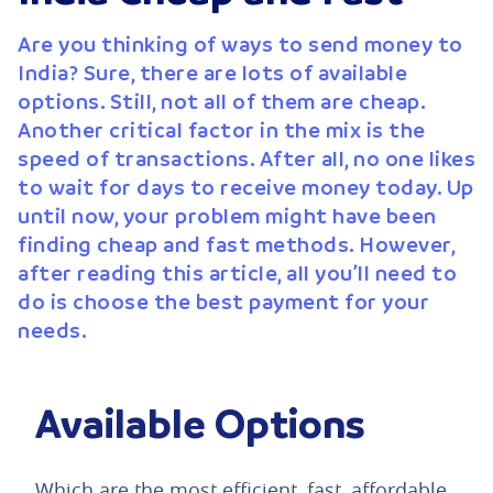
Are you thinking of ways to send money to
India? Sure, there are lots of available
options. Still, not all of them are cheap.
Another critical factor in the mix is the
speed of transactions. After all, no one likes
to wait for days to receive money today. Up
until now, your problem might have been
finding cheap and fast methods. However,
after reading this article, all you’ll need to
do is choose the best payment for your
needs.
Available Options
Which are the most efficient, fast, affordable,