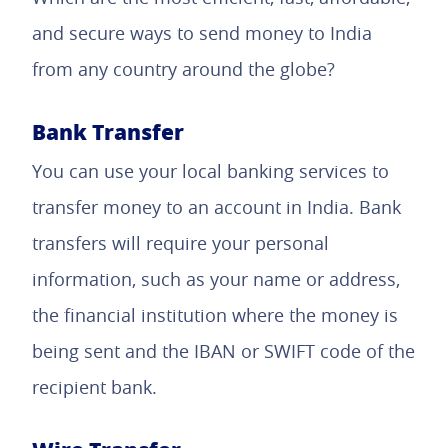
and secure ways to send money to India
from any country around the globe?
Bank Transfer
You can use your local banking services to
transfer money to an account in India. Bank
transfers will require your personal
information, such as your name or address,
the financial institution where the money is
being sent and the IBAN or SWIFT code of the
recipient bank.