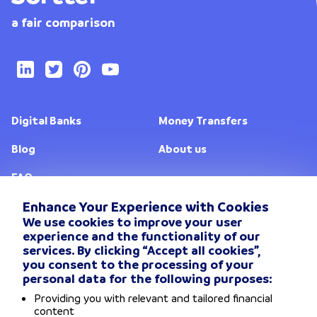
a fair comparison
Digital Banks
Money Transfers
Blog
About us
FAQ
Enhance Your Experience with Cookies
We use cookies to improve your user
Change location
experience and the functionality of our
services. By clicking “Accept all cookies”,
Privacy Policy
you consent to the processing of your
personal data for the following purposes:
General Terms and conditions
Providing you with relevant and tailored financial
content