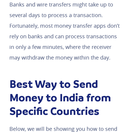
Banks and wire transfers might take up to
several days to process a transaction.
Fortunately, most money transfer apps don’t
rely on banks and can process transactions
in only a few minutes, where the receiver
may withdraw the money within the day.
Best Way to Send
Money to India from
Specific Countries
Below, we will be showing you how to send