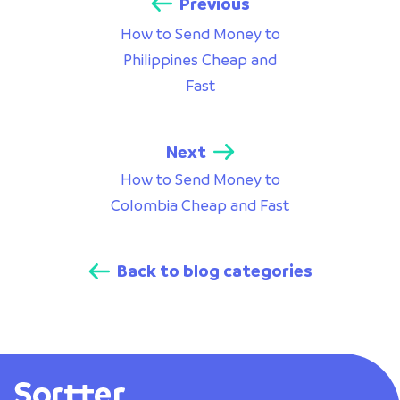
Previous
How to Send Money to
Philippines Cheap and
Fast
Next
How to Send Money to
Colombia Cheap and Fast
Back to blog categories