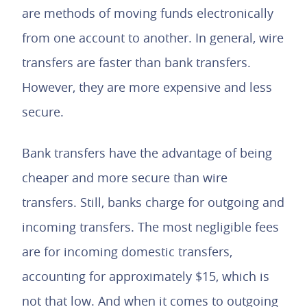
are methods of moving funds electronically
from one account to another. In general, wire
transfers are faster than bank transfers.
However, they are more expensive and less
secure.
Bank transfers have the advantage of being
cheaper and more secure than wire
transfers. Still, banks charge for outgoing and
incoming transfers. The most negligible fees
are for incoming domestic transfers,
accounting for approximately $15, which is
not that low. And when it comes to outgoing